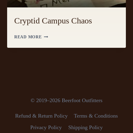
Cryptid Campus Chaos
CRYPTID
READ MORE
CAMPUS
CHAOS
© 2019–2026 Beerfoot Outfitters
Refund & Return Policy
Terms & Conditions
Privacy Policy
Shipping Policy