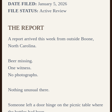
DATE FILED:
January 5, 2026
FILE STATUS:
Active Review
THE REPORT
A report arrived this week from outside Boone,
North Carolina.
Beer missing.
One witness.
No photographs.
Nothing unusual there.
Someone left a door hinge on the picnic table where
the bottles had been.