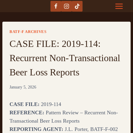
Skip
to
content
BATF-F ARCHIVES
CASE FILE: 2019-114:
Recurrent Non-Transactional
Beer Loss Reports
January 5, 2026
CASE FILE:
2019-114
REFERENCE:
Pattern Review – Recurrent Non-
Transactional Beer Loss Reports
REPORTING AGENT:
J.L. Porter, BATF-F-002