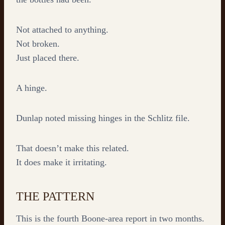
Not attached to anything.
Not broken.
Just placed there.
A hinge.
Dunlap noted missing hinges in the Schlitz file.
That doesn’t make this related.
It does make it irritating.
THE PATTERN
This is the fourth Boone-area report in two months.