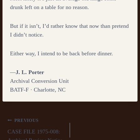
drunk left on a table for no reason.
But if it isn’t, I’d rather know that now than pretend
I didn’t notice.
Either way, I intend to be back before dinner.
—
J. L. Porter
Archival Conversion Unit
BATF-F · Charlotte, NC
Post
PREVIOUS
CASE FILE 1975-008:
navigation