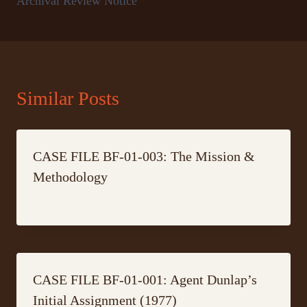
Archival Review Notice
Similar Posts
CASE FILE BF-01-003: The Mission &
Methodology
CASE FILE BF-01-001: Agent Dunlap’s
Initial Assignment (1977)