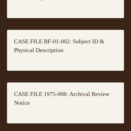
CASE FILE BF-01-002: Subject ID &
Physical Description
CASE FILE 1975-008: Archival Review
Notice