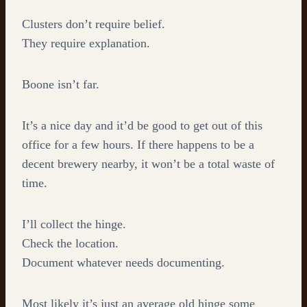
Clusters don’t require belief.
They require explanation.
Boone isn’t far.
It’s a nice day and it’d be good to get out of this
office for a few hours. If there happens to be a
decent brewery nearby, it won’t be a total waste of
time.
I’ll collect the hinge.
Check the location.
Document whatever needs documenting.
Most likely it’s just an average old hinge some