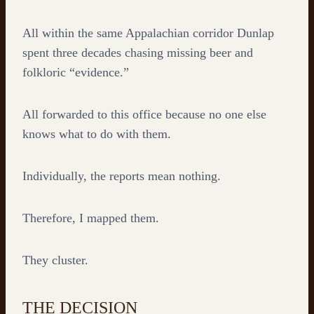
All within the same Appalachian corridor Dunlap
spent three decades chasing missing beer and
folkloric “evidence.”
All forwarded to this office because no one else
knows what to do with them.
Individually, the reports mean nothing.
Therefore, I mapped them.
They cluster.
THE DECISION