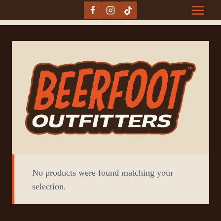
Skip
to
content
No products were found matching your
selection.