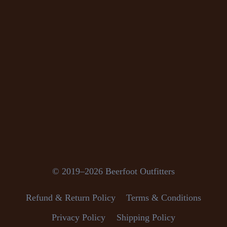
© 2019–2026 Beerfoot Outfitters
Refund & Return Policy
Terms & Conditions
Privacy Policy
Shipping Policy